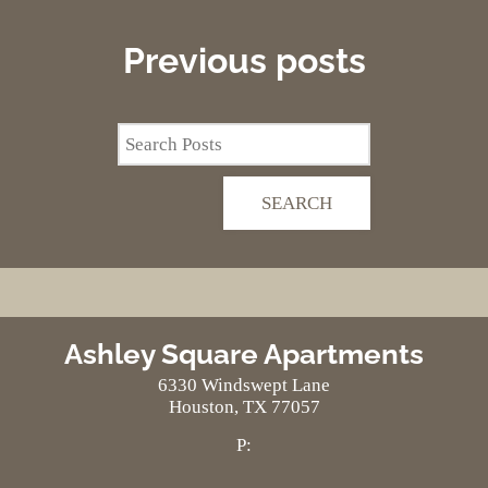
Neighborhood
Apply
Previous
posts
Residents
Contact
E-Brochure
Refer a Friend
Nearby Communities
SEARCH
6330 Windswept Lane
Houston, TX 77057
Ashley Square Apartments
6330 Windswept Lane
Houston,
TX
77057
P: