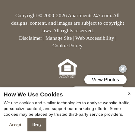
Neighborhood
Apply
Copyright © 2000-2026
Apartments247.com
. All
Residents
designs, content, and images are subject to copyright
Contact
laws. All rights reserved.
E-Brochure
Disclaimer
|
Manage Site
|
Web Accessibility
|
Refer a Friend
Cookie Policy
Nearby Communities
6330 Windswept Lane
Houston, TX 77057
Equal Housing Opportunity Pol
How We Use Cookies
X
We use cookies and similar technologies to analyze website traffic,
personalize content, and support our marketing efforts. Some
cookies may be placed by trusted third-party service providers.
Accept
Deny